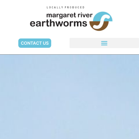
CONTACT US