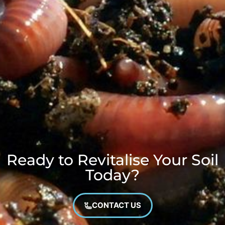
Ready to Revitalise Your Soil
Today?
CONTACT US