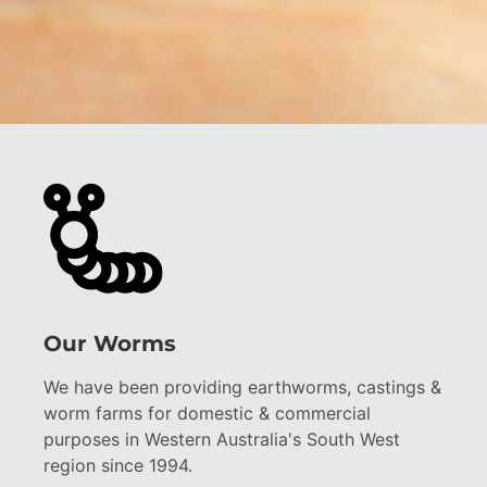
Our Worms
We have been providing earthworms, castings &
worm farms for domestic & commercial
purposes in Western Australia's South West
region since 1994.