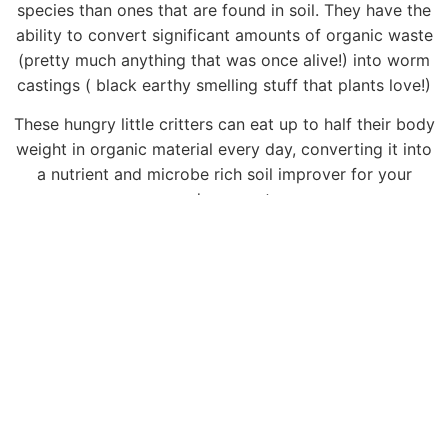
species than ones that are found in soil. They have the
ability to convert significant amounts of organic waste
(pretty much anything that was once alive!) into worm
castings ( black earthy smelling stuff that plants love!)
These hungry little critters can eat up to half their body
weight in organic material every day, converting it into
a nutrient and microbe rich soil improver for your
garden or pots.
MORE WORM INFO
Meet Your Worm Farmer