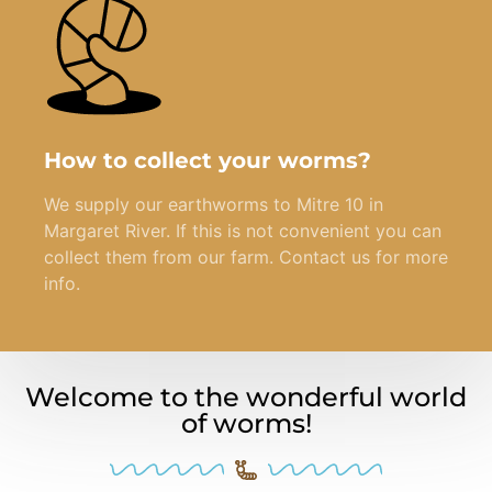
How to collect your worms?
We supply our earthworms to Mitre 10 in
Margaret River. If this is not convenient you can
collect them from our farm. Contact us for more
info.
Welcome to the wonderful world
of worms!