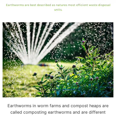
Earthworms are best described as natures most efficient waste disposal
units.
Earthworms in worm farms and compost heaps are
called composting earthworms and are different