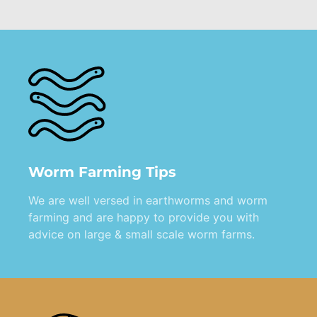
Worm Farming Tips
We are well versed in earthworms and worm
farming and are happy to provide you with
advice on large & small scale worm farms.